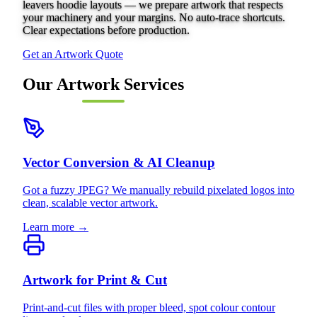
leavers hoodie layouts — we prepare artwork that respects
your machinery and your margins. No auto-trace shortcuts.
Clear expectations before production.
Get an Artwork Quote
Our Artwork Services
Vector Conversion & AI Cleanup
Got a fuzzy JPEG? We manually rebuild pixelated logos into
clean, scalable vector artwork.
Learn more →
Artwork for Print & Cut
Print-and-cut files with proper bleed, spot colour contour