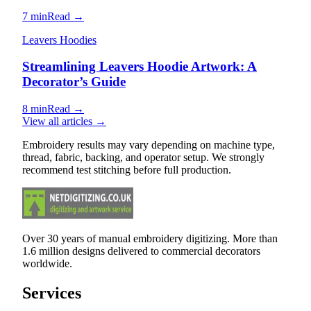
7 min
Read →
Leavers Hoodies
Streamlining Leavers Hoodie Artwork: A
Decorator’s Guide
8 min
Read →
View all articles →
Embroidery results may vary depending on machine type,
thread, fabric, backing, and operator setup. We strongly
recommend test stitching before full production.
Over 30 years of manual embroidery digitizing. More than
1.6 million designs delivered to commercial decorators
worldwide.
Services