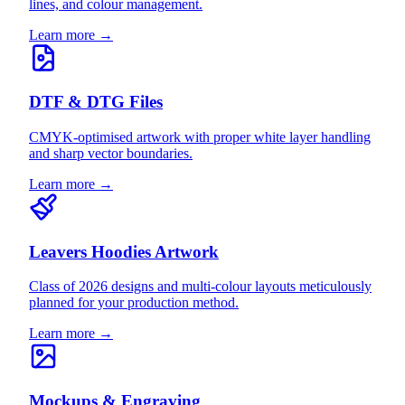
lines, and colour management.
Learn more →
DTF & DTG Files
CMYK-optimised artwork with proper white layer handling
and sharp vector boundaries.
Learn more →
Leavers Hoodies Artwork
Class of 2026 designs and multi-colour layouts meticulously
planned for your production method.
Learn more →
Mockups & Engraving