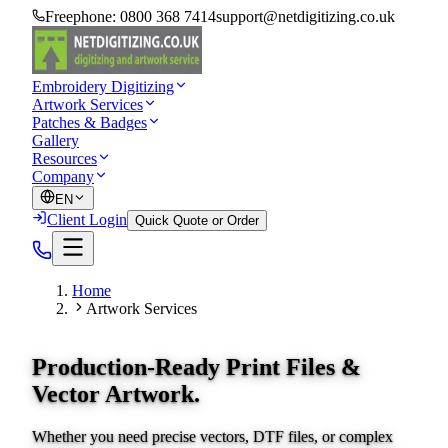
Freephone:
0800 368 7414
support@netdigitizing.co.uk
Embroidery Digitizing
Artwork Services
Patches & Badges
Gallery
Resources
Company
EN
Client Login
Quick Quote or Order
Home
Artwork Services
Production-Ready Print Files &
Vector Artwork.
Whether you need precise vectors, DTF files, or complex