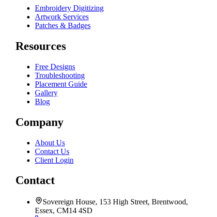
Embroidery Digitizing
Artwork Services
Patches & Badges
Resources
Free Designs
Troubleshooting
Placement Guide
Gallery
Blog
Company
About Us
Contact Us
Client Login
Contact
Sovereign House, 153 High Street, Brentwood,
Essex, CM14 4SD