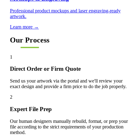
Professional product mockups and laser engraving-ready
artwork.
Learn more →
Our Process
1
Direct Order or Firm Quote
Send us your artwork via the portal and we'll review your
exact design and provide a firm price to do the job properly.
2
Expert File Prep
Our human designers manually rebuild, format, or prep your
file according to the strict requirements of your production
method.