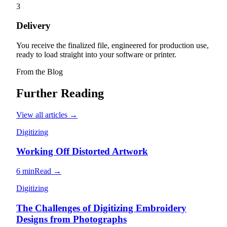
3
Delivery
You receive the finalized file, engineered for production use,
ready to load straight into your software or printer.
From the Blog
Further Reading
View all articles →
Digitizing
Working Off Distorted Artwork
6 min
Read →
Digitizing
The Challenges of Digitizing Embroidery
Designs from Photographs