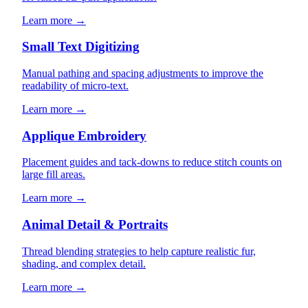
Learn more →
Small Text Digitizing
Manual pathing and spacing adjustments to improve the
readability of micro-text.
Learn more →
Applique Embroidery
Placement guides and tack-downs to reduce stitch counts on
large fill areas.
Learn more →
Animal Detail & Portraits
Thread blending strategies to help capture realistic fur,
shading, and complex detail.
Learn more →