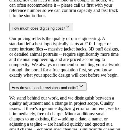
can often accommodate it -- please call us first with your
reference number so we can confirm capacity and fast-track
it to the studio floor.
How much does digitizing cost?
Our pricing reflects the quality of our engineering. A
standard left-chest logo typically starts at £10. Larger or
more intricate files -- massive jacket backs, 3D puff designs,
or detailed animal portraits -- require significantly more time
and manual engineering, and are priced according to
complexity. We always recommend submitting your artwork
through the portal for a free quotation first, so you know
exactly what your specific design will cost before we begin.
How do you handle revisions and edits?
We stand behind our work, and we distinguish between a
quality adjustment and a change in project scope. Quality
issues: if there's a genuine digitizing error on our end, we fix
it immediately, free of charge. Minor additions: small
changes to an existing file -- adding a date, a name, or
adjusting a tagline -- are handled quickly and quoted at a
small charge. Technical spec changes: significantly changing