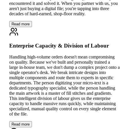
encountered it and solved it. When you partner with us, you
aren't just buying a digital file; you're tapping into three
decades of hard-earned, shop-floor reality.
Read more
Enterprise Capacity & Division of Labour
Handling high-volume orders doesn't mean compromising
on quality. Because we've built and personally trained a
large in-house team, we don't dump a complex project onto a
single operator's desk. We break intricate designs into
multiple components and route them to experts in specific
departments. The person digitizing your micro-text is a
dedicated typography specialist, while the person handling
the main artwork is a master of fill stitches and gradients.
This intelligent division of labour gives us the enterprise
capacity to handle massive runs quickly, while maintaining
specialized, manual quality control on every single element
of the file.
Read more