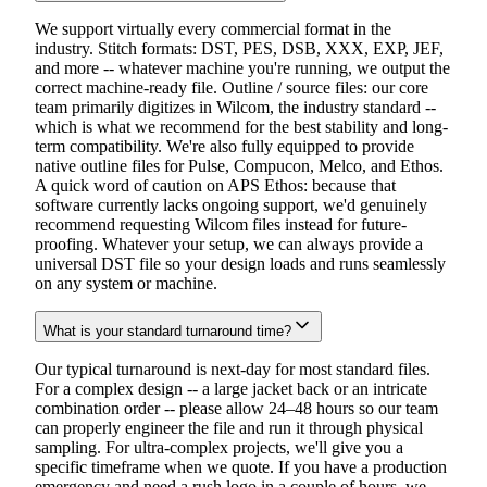
We support virtually every commercial format in the
industry. Stitch formats: DST, PES, DSB, XXX, EXP, JEF,
and more -- whatever machine you're running, we output the
correct machine-ready file. Outline / source files: our core
team primarily digitizes in Wilcom, the industry standard --
which is what we recommend for the best stability and long-
term compatibility. We're also fully equipped to provide
native outline files for Pulse, Compucon, Melco, and Ethos.
A quick word of caution on APS Ethos: because that
software currently lacks ongoing support, we'd genuinely
recommend requesting Wilcom files instead for future-
proofing. Whatever your setup, we can always provide a
universal DST file so your design loads and runs seamlessly
on any system or machine.
What is your standard turnaround time?
Our typical turnaround is next-day for most standard files.
For a complex design -- a large jacket back or an intricate
combination order -- please allow 24–48 hours so our team
can properly engineer the file and run it through physical
sampling. For ultra-complex projects, we'll give you a
specific timeframe when we quote. If you have a production
emergency and need a rush logo in a couple of hours, we