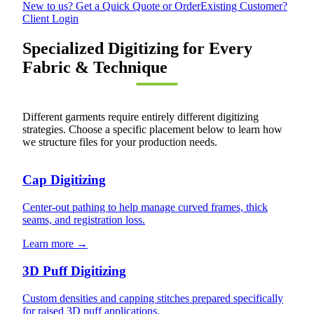
New to us? Get a Quick Quote or Order
Existing Customer?
Client Login
Specialized Digitizing for Every
Fabric & Technique
Different garments require entirely different digitizing
strategies. Choose a specific placement below to learn how
we structure files for your production needs.
Cap Digitizing
Center-out pathing to help manage curved frames, thick
seams, and registration loss.
Learn more →
3D Puff Digitizing
Custom densities and capping stitches prepared specifically
for raised 3D puff applications.