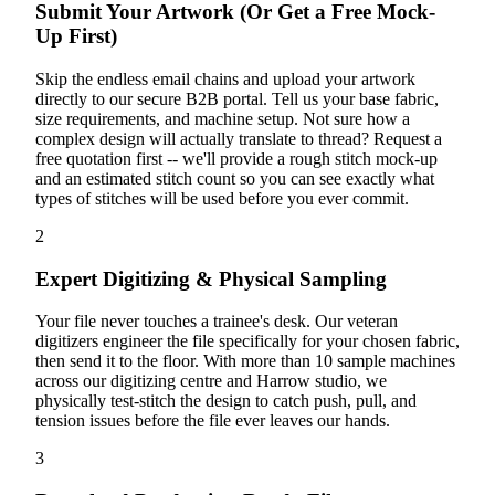
Submit Your Artwork (Or Get a Free Mock-
Up First)
Skip the endless email chains and upload your artwork
directly to our secure B2B portal. Tell us your base fabric,
size requirements, and machine setup. Not sure how a
complex design will actually translate to thread? Request a
free quotation first -- we'll provide a rough stitch mock-up
and an estimated stitch count so you can see exactly what
types of stitches will be used before you ever commit.
2
Expert Digitizing & Physical Sampling
Your file never touches a trainee's desk. Our veteran
digitizers engineer the file specifically for your chosen fabric,
then send it to the floor. With more than 10 sample machines
across our digitizing centre and Harrow studio, we
physically test-stitch the design to catch push, pull, and
tension issues before the file ever leaves our hands.
3