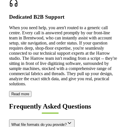
Dedicated B2B Support
When you need help, you aren't routed to a generic call
centre. Every call is answered promptly by our front-line
team in Brentwood, who can instantly assist with account
setup, site navigation, and order status. If your question
requires deep, shop-floor expertise, you're seamlessly
connected to our technical support experts at the Harrow
studio. The Harrow team isn't reading from a script -- they're
sitting in front of live digitizing software, surrounded by
sample machines, stocked with a comprehensive range of
commercial fabrics and threads. They pull up your design,
analyze the exact stitch data, and give you real, practical
solutions.
Read more
Frequently Asked Questions
What file formats do you provide?