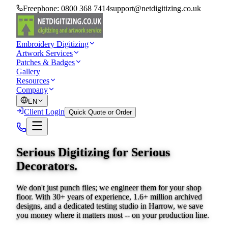
Freephone:
0800 368 7414
support@netdigitizing.co.uk
Embroidery Digitizing
Artwork Services
Patches & Badges
Gallery
Resources
Company
EN
Client Login
Quick Quote or Order
Serious Digitizing for
Serious
Decorators.
We don't just punch files; we engineer them for your shop
floor. With 30+ years of experience, 1.6+ million archived
designs, and a dedicated testing studio in Harrow, we save
you money where it matters most -- on your production line.