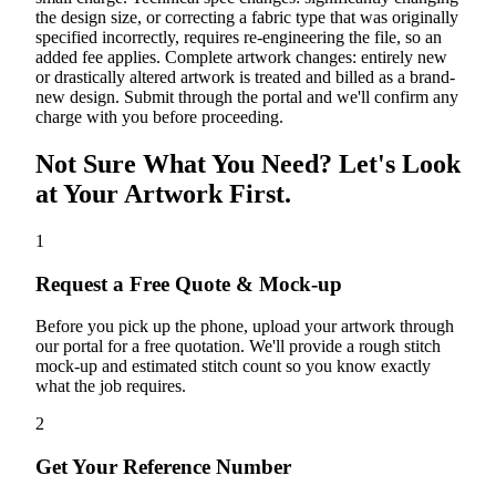
the design size, or correcting a fabric type that was originally
specified incorrectly, requires re-engineering the file, so an
added fee applies. Complete artwork changes: entirely new
or drastically altered artwork is treated and billed as a brand-
new design. Submit through the portal and we'll confirm any
charge with you before proceeding.
Not Sure What You Need? Let's Look
at Your Artwork First.
1
Request a Free Quote & Mock-up
Before you pick up the phone, upload your artwork through
our portal for a free quotation. We'll provide a rough stitch
mock-up and estimated stitch count so you know exactly
what the job requires.
2
Get Your Reference Number