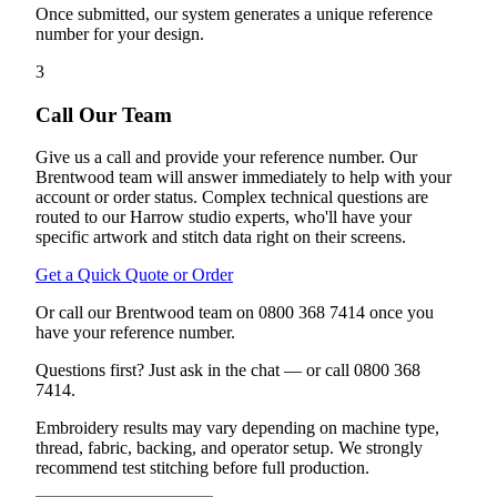
Once submitted, our system generates a unique reference
number for your design.
3
Call Our Team
Give us a call and provide your reference number. Our
Brentwood team will answer immediately to help with your
account or order status. Complex technical questions are
routed to our Harrow studio experts, who'll have your
specific artwork and stitch data right on their screens.
Get a Quick Quote or Order
Or call our Brentwood team on 0800 368 7414 once you
have your reference number.
Questions first? Just ask in the chat — or call 0800 368
7414.
Embroidery results may vary depending on machine type,
thread, fabric, backing, and operator setup. We strongly
recommend test stitching before full production.