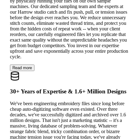
by physically running your files on our own sample
machines. Our dedicated sampling team and the experts at
our Harrow studio catch and fix push, pull, or tension issues
before the design ever reaches you. We reduce unnecessary
stitch counts, eliminate wasted thread trims, and protect you
from the hidden costs of repeat work -- when your client
reorders, our carefully engineered files let you replicate that
exact same quality without the unpredictable headaches you
get from budget competitors. You invest in our expertise
upfront and save exponentially across your entire production
cycle.
Read more
30+ Years of Expertise & 1.6+ Million Designs
We've been engineering embroidery files since long before
cheap auto-digitizing software even existed. Over three
decades, we've successfully digitized and archived over 1.6
million designs. That isn't just a marketing statistic -- it's a
massive, living database of problem-solving. Whatever
strange fabric blend, tricky combination order, or bizarre
machine tension issue you're facing today, we've already