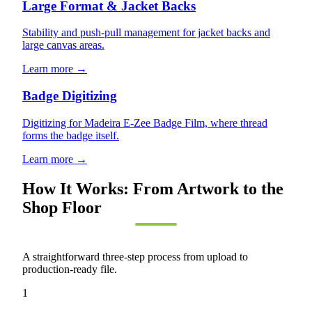
Large Format & Jacket Backs
Stability and push-pull management for jacket backs and
large canvas areas.
Learn more →
Badge Digitizing
Digitizing for Madeira E-Zee Badge Film, where thread
forms the badge itself.
Learn more →
How It Works: From Artwork to the
Shop Floor
A straightforward three-step process from upload to
production-ready file.
1