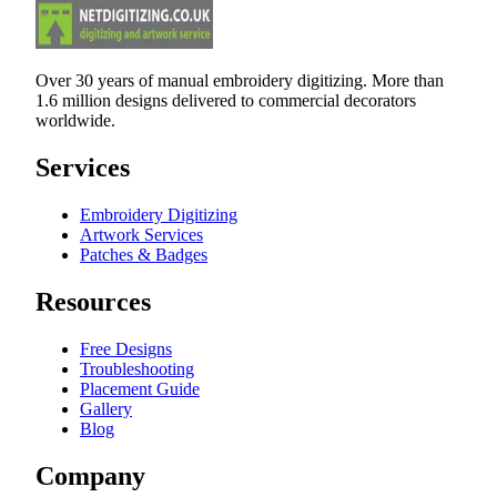
Over 30 years of manual embroidery digitizing. More than
1.6 million designs delivered to commercial decorators
worldwide.
Services
Embroidery Digitizing
Artwork Services
Patches & Badges
Resources
Free Designs
Troubleshooting
Placement Guide
Gallery
Blog
Company