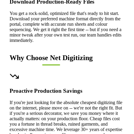
Download Production-Ready Files
You get a rock-solid, optimized file that's ready to hit start.
Download your preferred machine format directly from the
portal, complete with accurate run sheets and colour
sequencing. We get it right the first time -- but if you need a
minor tweak after your own test run, our team handles edits
immediately.
Why Choose Net Digitizing
Proactive Production Savings
If you're just looking for the absolute cheapest digitizing file
on the internet, please move on -- we're not the right fit. But
if you're a serious decorator, we save you money where it
actually matters: on your production floor. Cheap files cost
you a fortune in thread breaks, ruined garments, and
excessive machine time. We leverage 30+ years of expertise